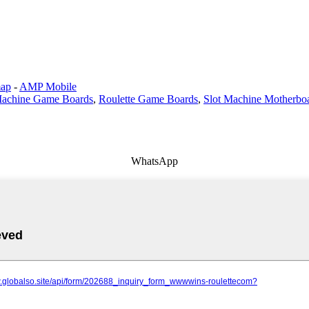
map
-
AMP Mobile
Machine Game Boards
,
Roulette Game Boards
,
Slot Machine Motherbo
WhatsApp