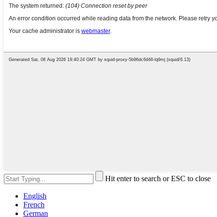
Hit enter to search or ESC to close
English
French
German