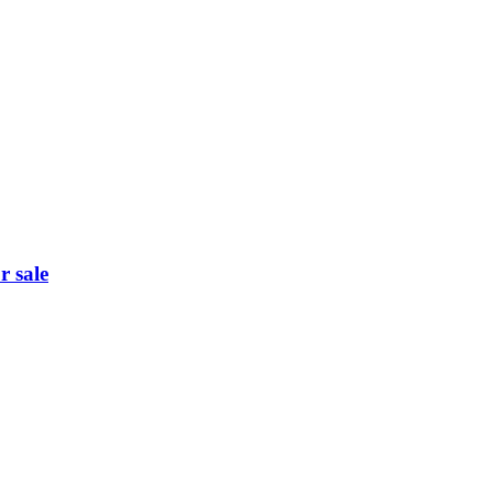
r sale