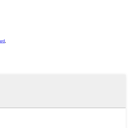
ard
,