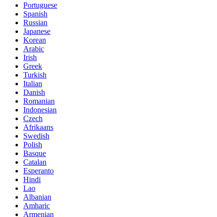
Portuguese
Spanish
Russian
Japanese
Korean
Arabic
Irish
Greek
Turkish
Italian
Danish
Romanian
Indonesian
Czech
Afrikaans
Swedish
Polish
Basque
Catalan
Esperanto
Hindi
Lao
Albanian
Amharic
Armenian