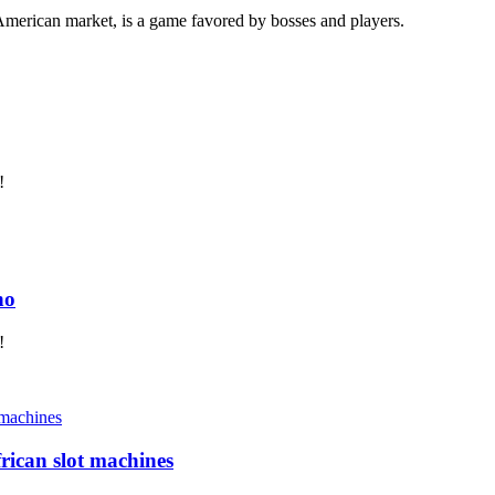
American market, is a game favored by bosses and players.
!
no
!
rican slot machines