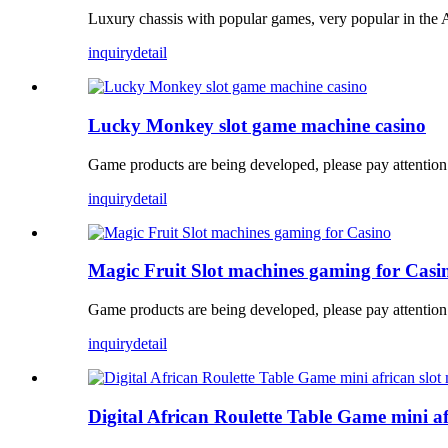
Luxury chassis with popular games, very popular in the 
inquiry
detail
Lucky Monkey slot game machine casino
Game products are being developed, please pay attention
inquiry
detail
Magic Fruit Slot machines gaming for Casi
Game products are being developed, please pay attention
inquiry
detail
Digital African Roulette Table Game mini af