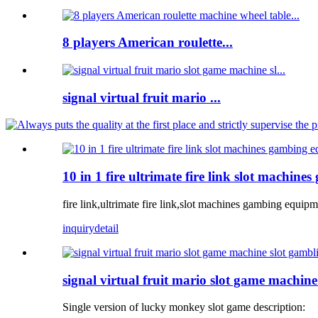
8 players American roulette...
signal virtual fruit mario ...
10 in 1 fire ultrimate fire link slot machi
fire link,ultrimate fire link,slot machines gambing equip
inquiry
detail
signal virtual fruit mario slot game machine
Single version of lucky monkey slot game description: