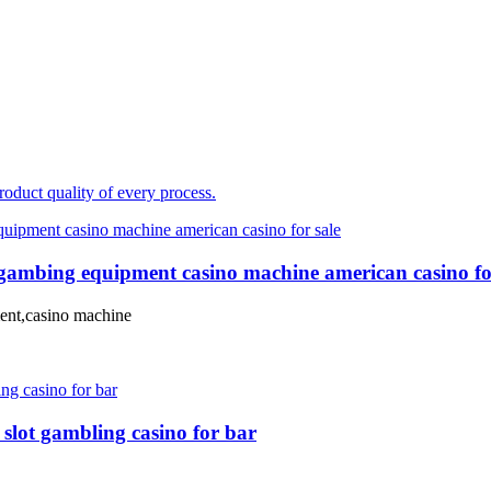
nes gambing equipment casino machine american casino fo
ment,casino machine
 slot gambling casino for bar