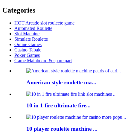
Categories
HOT Arcade slot rouleete game
Automated Roulette
Slot Machine
Simulate Roulette
Online Games
Casino Tabale
Poker Games
Game Mainboard & spare part
American style roulette ma...
10 in 1 fire ultrimate fire...
10 player roulette machine ...