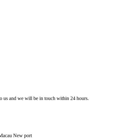
 to us and we will be in touch within 24 hours.
, Macau New port