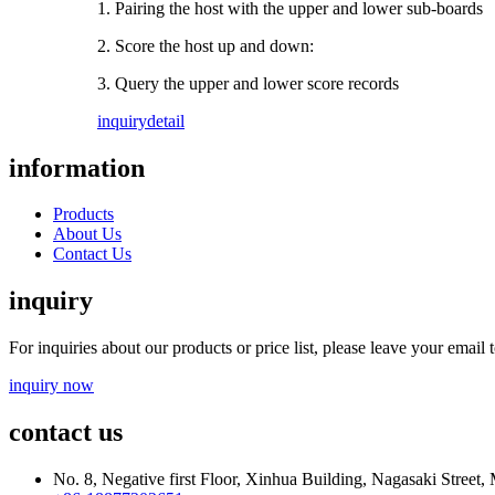
1. Pairing the host with the upper and lower sub-boards
2. Score the host up and down:
3. Query the upper and lower score records
inquiry
detail
information
Products
About Us
Contact Us
inquiry
For inquiries about our products or price list, please leave your email
inquiry now
contact us
No. 8, Negative first Floor, Xinhua Building, Nagasaki Street