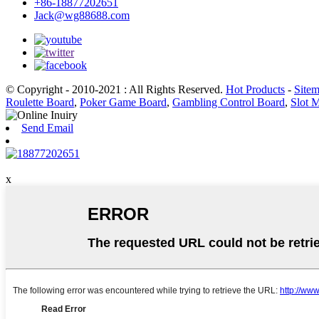
+86-18877202651
Jack@wg88688.com
© Copyright - 2010-2021 : All Rights Reserved.
Hot Products
-
Site
Roulette Board
,
Poker Game Board
,
Gambling Control Board
,
Slot 
Send Email
x