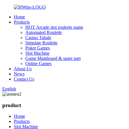
Home
Products
HOT Arcade slot rouleete game
Automated Roulette
Casino Tabale
Simulate Roulette
Poker Games
Slot Machine
Game Mainboard & spare part
Online Games
About Us
News
Contact Us
English
product
Home
Products
Slot Machine