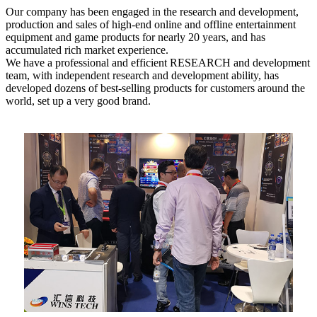
Our company has been engaged in the research and development,
production and sales of high-end online and offline entertainment
equipment and game products for nearly 20 years, and has
accumulated rich market experience.
We have a professional and efficient RESEARCH and development
team, with independent research and development ability, has
developed dozens of best-selling products for customers around the
world, set up a very good brand.