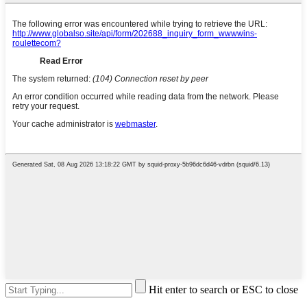
Hit enter to search or ESC to close