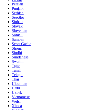
Persian
Punjabi
Serbian
Sesotho
Sinhala
Slovak
Slovenian
Somali
Samoan
Scots Gaelic
Shona
Sindhi
Sundanese
Swahili
Tajik
Tamil
Telugu
Thai
Ukrainian
Urdu
Uzbek
Vietnamese
Welsh
Xhosa