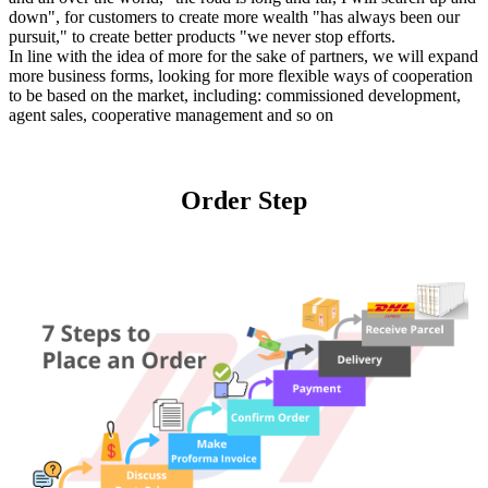
down", for customers to create more wealth "has always been our
pursuit," to create better products "we never stop efforts.
In line with the idea of more for the sake of partners, we will expand
more business forms, looking for more flexible ways of cooperation
to be based on the market, including: commissioned development,
agent sales, cooperative management and so on
Order Step