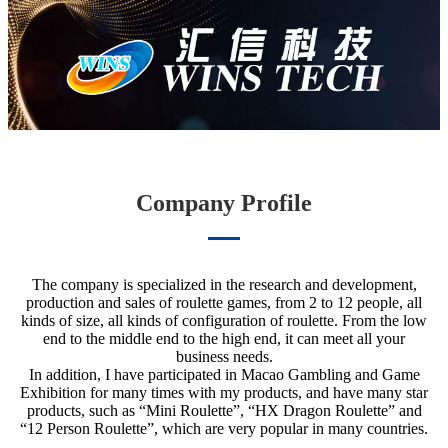
Company Profile
The company is specialized in the research and development,
production and sales of roulette games, from 2 to 12 people, all
kinds of size, all kinds of configuration of roulette. From the low
end to the middle end to the high end, it can meet all your
business needs.
In addition, I have participated in Macao Gambling and Game
Exhibition for many times with my products, and have many star
products, such as “Mini Roulette”, “HX Dragon Roulette” and
“12 Person Roulette”, which are very popular in many countries.