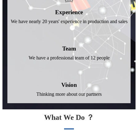
Experience
We have nearly 20 years' experience in production and sales
Team
We have a professional team of 12 people
Vision
Thinking more about our partners
What We Do ？