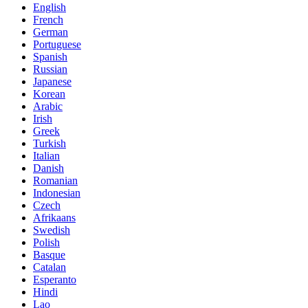
English
French
German
Portuguese
Spanish
Russian
Japanese
Korean
Arabic
Irish
Greek
Turkish
Italian
Danish
Romanian
Indonesian
Czech
Afrikaans
Swedish
Polish
Basque
Catalan
Esperanto
Hindi
Lao