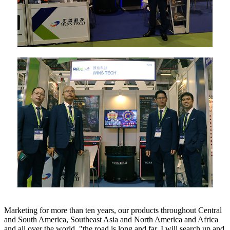
Marketing for more than ten years, our products throughout Central
and South America, Southeast Asia and North America and Africa
and all over the world, "the road is long and far, I will search up and