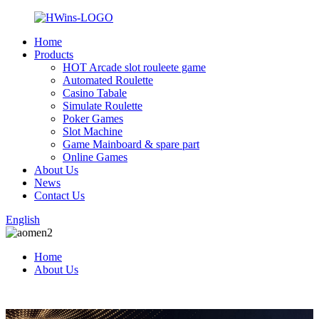
Home
Products
HOT Arcade slot rouleete game
Automated Roulette
Casino Tabale
Simulate Roulette
Poker Games
Slot Machine
Game Mainboard & spare part
Online Games
About Us
News
Contact Us
English
Home
About Us