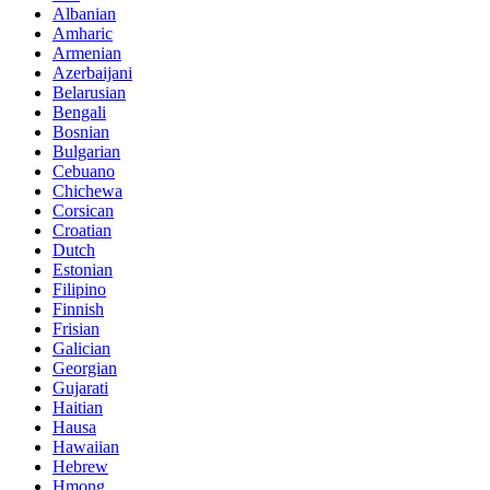
Albanian
Amharic
Armenian
Azerbaijani
Belarusian
Bengali
Bosnian
Bulgarian
Cebuano
Chichewa
Corsican
Croatian
Dutch
Estonian
Filipino
Finnish
Frisian
Galician
Georgian
Gujarati
Haitian
Hausa
Hawaiian
Hebrew
Hmong