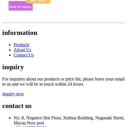
information
Products
About Us
Contact Us
inquiry
For inquiries about our products or price list, please leave your email
to us and we will be in touch within 24 hours.
inquiry now
contact us
No. 8, Negative first Floor, Xinhua Building, Nagasaki Street,
Macau New port