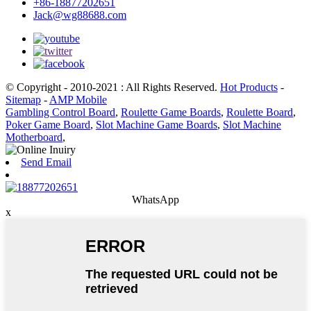
+86-18877202651
Jack@wg88688.com
© Copyright - 2010-2021 : All Rights Reserved.
Hot Products
-
Sitemap
-
AMP Mobile
Gambling Control Board
,
Roulette Game Boards
,
Roulette Board
,
Poker Game Board
,
Slot Machine Game Boards
,
Slot Machine
Motherboard
,
Send Email
WhatsApp
x