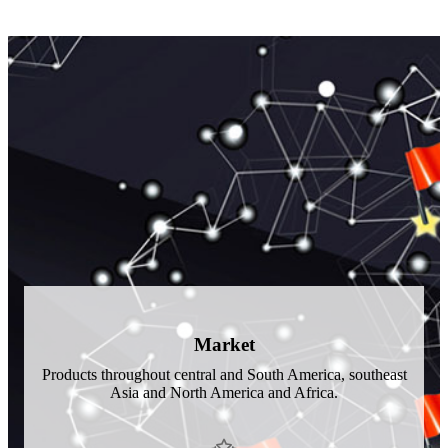
Market
Products throughout central and South America, southeast
Asia and North America and Africa.