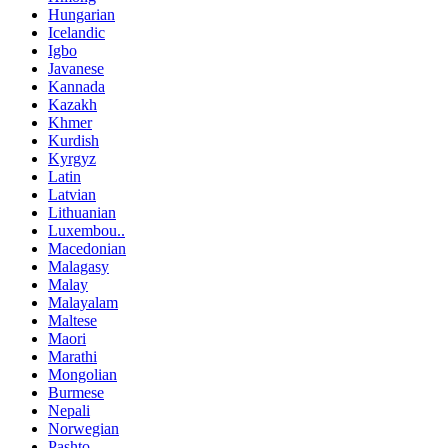
Hungarian
Icelandic
Igbo
Javanese
Kannada
Kazakh
Khmer
Kurdish
Kyrgyz
Latin
Latvian
Lithuanian
Luxembou..
Macedonian
Malagasy
Malay
Malayalam
Maltese
Maori
Marathi
Mongolian
Burmese
Nepali
Norwegian
Pashto